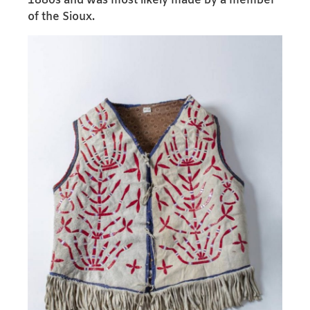
1880s and was most likely made by a member
of the Sioux.