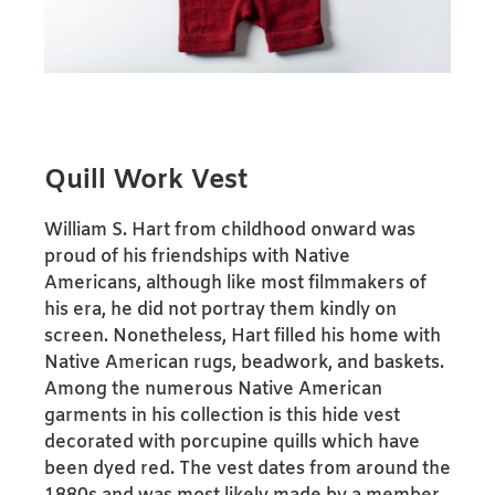
Quill Work Vest
William S. Hart from childhood onward was
proud of his friendships with Native
Americans, although like most filmmakers of
his era, he did not portray them kindly on
screen. Nonetheless, Hart filled his home with
Native American rugs, beadwork, and baskets.
Among the numerous Native American
garments in his collection is this hide vest
decorated with porcupine quills which have
been dyed red. The vest dates from around the