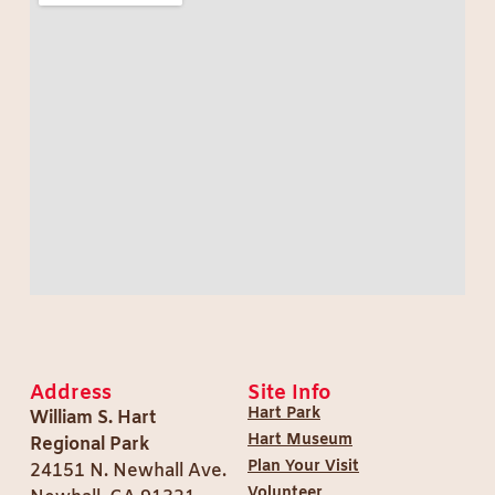
Address
Site Info
Hart Park
William S. Hart
Hart Museum
Regional Park
Plan Your Visit
24151 N. Newhall Ave.
Volunteer