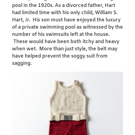
pool in the 1920s. As a divorced father, Hart
had limited time with his only child, William S.
Hart, Jr. His son must have enjoyed the luxury
of a private swimming pool as witnessed by the
number of his swimsuits left at the house.
These would have been both itchy and heavy
when wet. More than just style, the belt may
have helped prevent the soggy suit from
sagging.