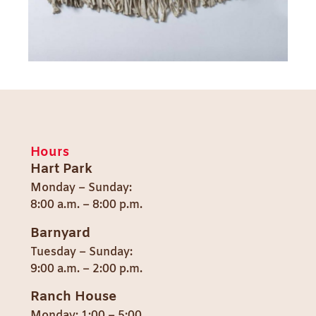
Hours
Hart Park
Monday – Sunday:
8:00 a.m. – 8:00 p.m.
Barnyard
Tuesday – Sunday:
9:00 a.m. – 2:00 p.m.
Ranch House
Monday: 1:00 – 5:00