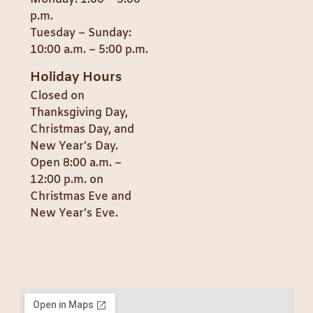
p.m.
Tuesday – Sunday:
10:00 a.m. – 5:00 p.m.
Holiday Hours
Closed on
Thanksgiving Day,
Christmas Day, and
New Year’s Day.
Open 8:00 a.m. –
12:00 p.m. on
Christmas Eve and
New Year’s Eve.