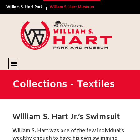
William S. Hart Park
William S. Hart Museum
Textiles
Collections - Textiles
William S. Hart Jr.’s Swimsuit
William S. Hart was one of the few individual’s
wealthy enough to have his own swimming