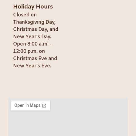
Holiday Hours
Closed on
Thanksgiving Day,
Christmas Day, and
New Year’s Day.
Open 8:00 a.m. –
12:00 p.m. on
Christmas Eve and
New Year’s Eve.