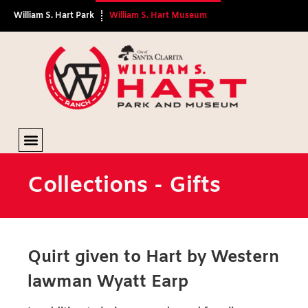
William S. Hart Park
William S. Hart Museum
Gifts
Collections - Gifts
Quirt given to Hart by Western
lawman Wyatt Earp