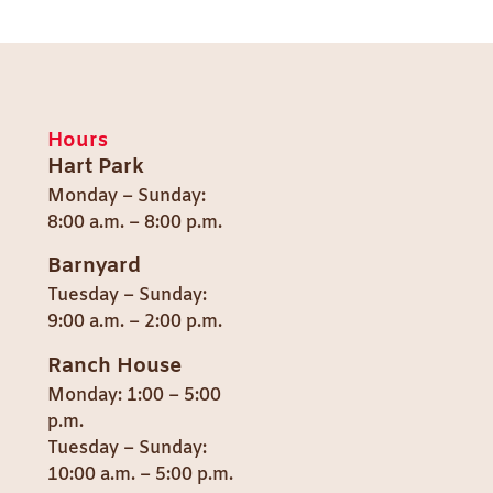
Hours
Hart Park
Monday – Sunday:
8:00 a.m. – 8:00 p.m.
Barnyard
Tuesday – Sunday:
9:00 a.m. – 2:00 p.m.
Ranch House
Monday: 1:00 – 5:00
p.m.
Tuesday – Sunday:
10:00 a.m. – 5:00 p.m.