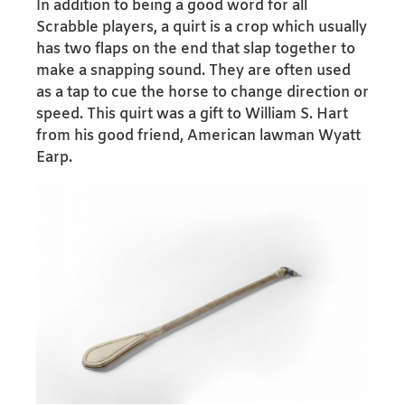
In addition to being a good word for all
Scrabble players, a quirt is a crop which usually
has two flaps on the end that slap together to
make a snapping sound. They are often used
as a tap to cue the horse to change direction or
speed. This quirt was a gift to William S. Hart
from his good friend, American lawman Wyatt
Earp.