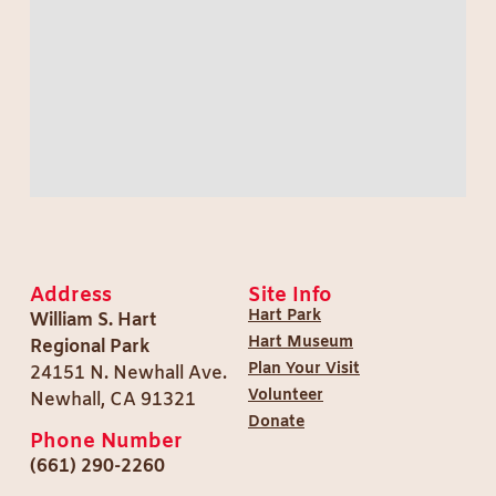
Address
Site Info
Hart Park
William S. Hart
Hart Museum
Regional Park
Plan Your Visit
24151 N. Newhall Ave.
Volunteer
Newhall, CA 91321
Donate
Phone Number
(661) 290-2260