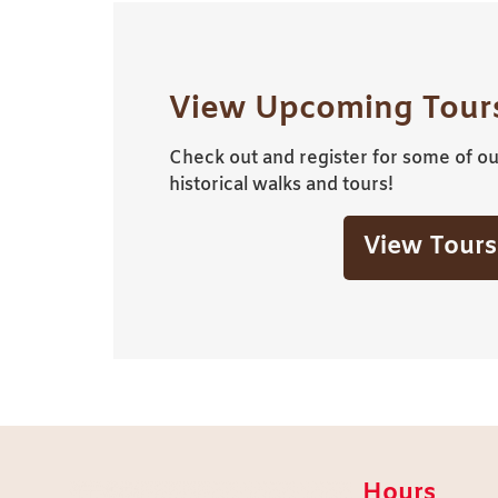
View Upcoming Tours
Check out and register for some of our
historical walks and tours!
View Tours
Hours