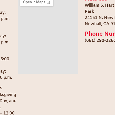
William S. Hart
Park
ay:
24151 N. Newh
0 p.m.
Newhall, CA 9
Phone Nu
day:
(661) 290-226
 p.m.
 5:00
ay:
00 p.m.
s
ksgiving
Day, and
.
– 12:00