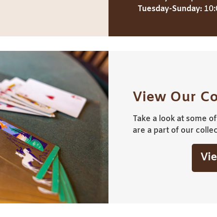
Tuesday-Sunday:
10:
View Our Co
Take a look at some of 
are a part of our collec
Vie