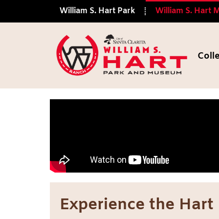
William S. Hart Park
William S. Hart
Coll
Hart Museum
Experience the Hart