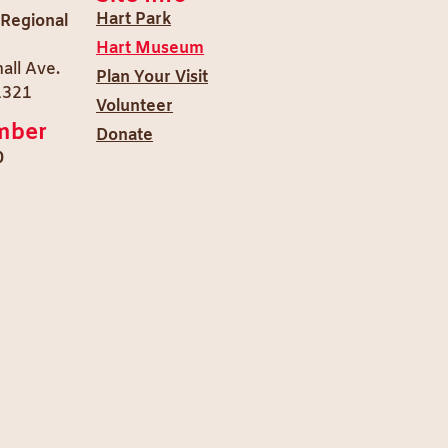
Hart Park
 Regional
Hart Museum
all Ave.
Plan Your Visit
1321
Volunteer
mber
Donate
0