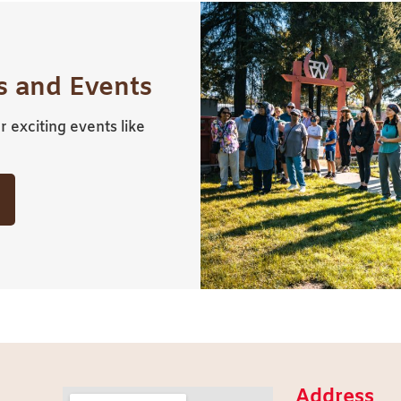
 and Events
 exciting events like
Address