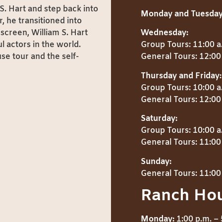
S. Hart and step back into
Monday and Tuesday
, he transitioned into
screen, William S. Hart
Wednesday:
 actors in the world.
Group Tours: 11:00 a
se tour and the self-
General Tours: 12:00 
Thursday and Friday:
Group Tours: 10:00 a
General Tours: 12:00 
Saturday:
Group Tours: 10:00 a
General Tours: 11:00 
Sunday:
General Tours: 11:00 
Ranch Ho
Monday:
1:00 p.m. – 