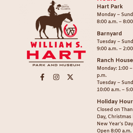
Hart Park
Monday – Sund
8:00 a.m. – 8:0
Barnyard
Tuesday – Sun
9:00 a.m. – 2:00
Ranch House
Monday: 1:00 –
p.m.
Tuesday – Sund
10:00 a.m. – 5:
Holiday Hour
Closed on Than
Day, Christmas 
New Year’s Day
Open 8:00 a.m. 