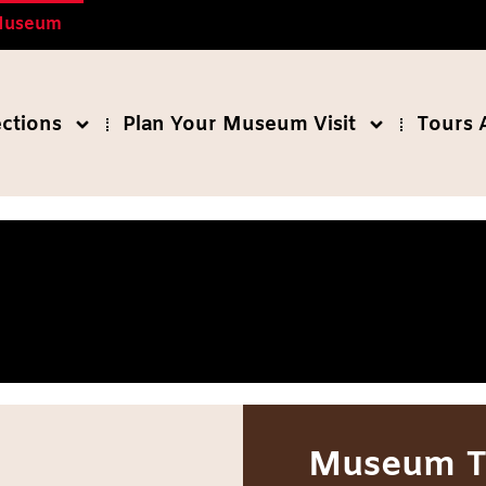
 Museum
ections
Plan Your Museum Visit
Tours 
Museum T