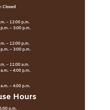
:
Closed
.m. – 12:00 p.m.
p.m. – 3:00 p.m.
.m. – 12:00 p.m.
p.m. – 3:00 p.m.
.m. – 11:00 a.m.
a.m. – 4:00 p.m.
a.m. – 4:00 p.m.
use Hours
5:00 p.m.