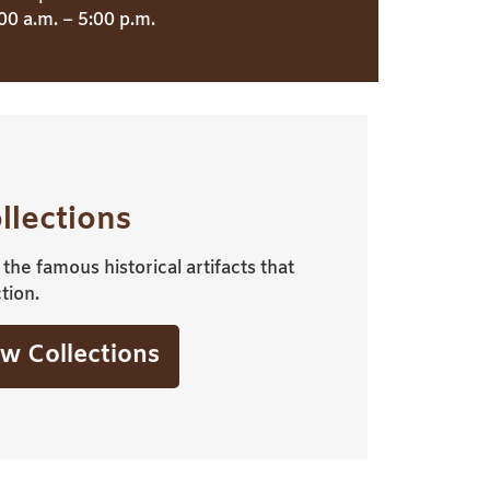
00 a.m. – 5:00 p.m.
llections
the famous historical artifacts that
tion.
w Collections