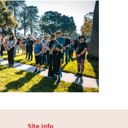
Site Info