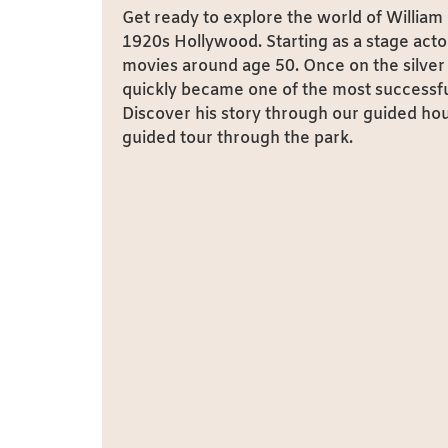
Get ready to explore the world of William 
1920s Hollywood. Starting as a stage actor
movies around age 50. Once on the silver 
quickly became one of the most successful
Discover his story through our guided hou
guided tour through the park.