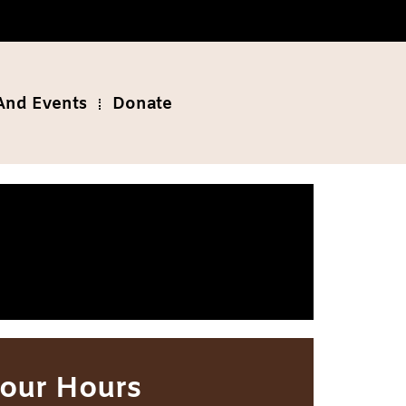
And Events
Donate
our Hours