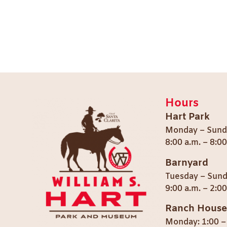
Hours
Hart Park
Monday – Sund
8:00 a.m. – 8:0
Barnyard
Tuesday – Sun
9:00 a.m. – 2:00
Ranch House
Monday: 1:00 –