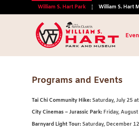
William S. Hart Park
William S. Hart
Even
Events
Programs and Events
Tai Chi Community Hike:
Saturday, July 25 at
City Cinemas – Jurassic Park:
Friday, August 
Barnyard Light Tour:
Saturday, December 12 