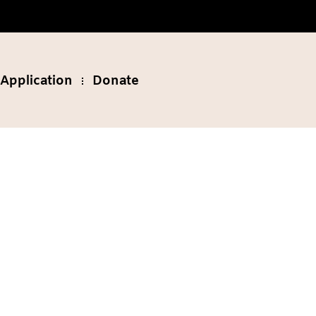
Application
Donate