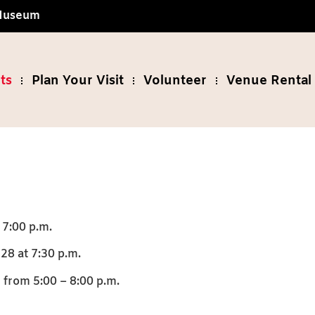
 Museum
ts
Plan Your Visit
Volunteer
Venue Rental 
 7:00 p.m.
28 at 7:30 p.m.
from 5:00 – 8:00 p.m.