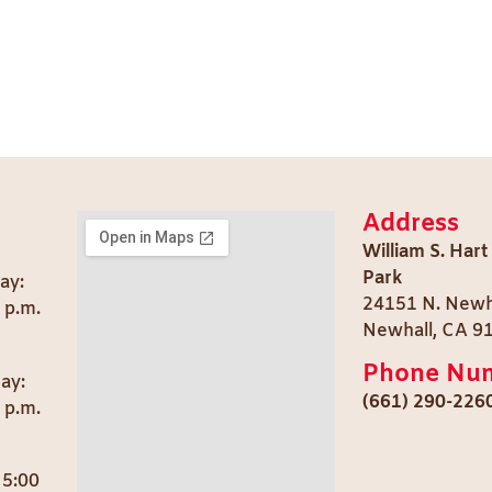
Address
William S. Hart
Park
ay:
24151 N. Newh
0 p.m.
Newhall, CA 9
Phone Nu
day:
(661) 290-226
 p.m.
 5:00