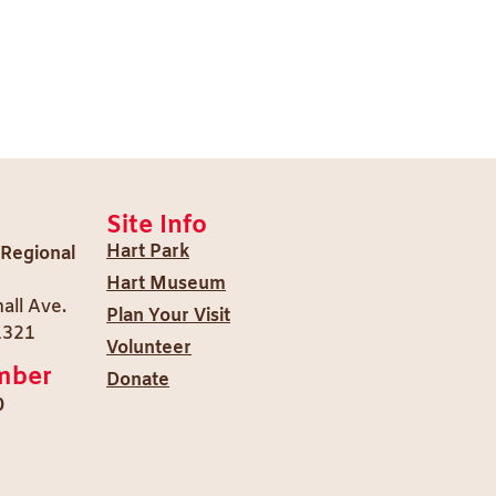
Site Info
Hart Park
 Regional
Hart Museum
all Ave.
Plan Your Visit
1321
Volunteer
mber
Donate
0